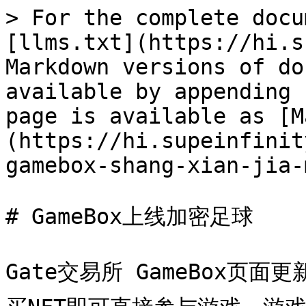
> For the complete docu
[llms.txt](https://hi.s
Markdown versions of do
available by appending 
page is available as [M
(https://hi.supeinfinit
gamebox-shang-xian-jia-
# GameBox上线加密足球

Gate交易所 GameBox页面