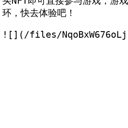
买NFT即可直接参与游戏，游
环，快去体验吧！
