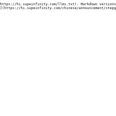
https://hi.supeinfinity.com/llms.txt). Markdown versions
](https://hi.supeinfinity.com/chinese/announcement/stepg