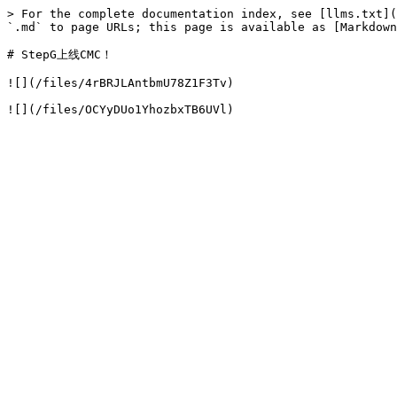
> For the complete documentation index, see [llms.txt](
`.md` to page URLs; this page is available as [Markdown
# StepG上线CMC！

![](/files/4rBRJLAntbmU78Z1F3Tv)
