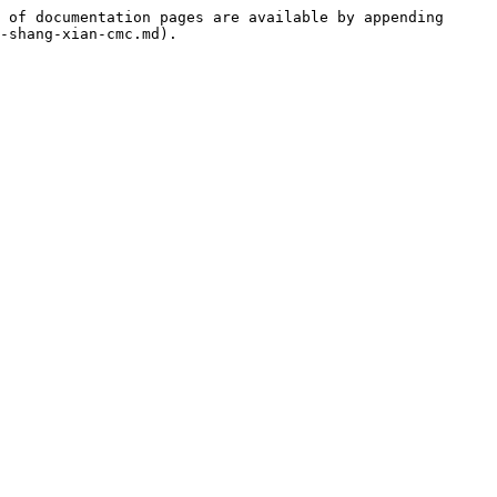
 of documentation pages are available by appending 
-shang-xian-cmc.md).
