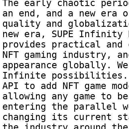
The early chaotic perio
an end, and a new era o
quality and globalizati
new era, SUPE Infinity 
provides practical and 
NFT gaming industry, an
appearance globally. We
Infinite possibilities.
API to add NFT game mod
allowing any game to be
entering the parallel w
changing its current st
the industry around the