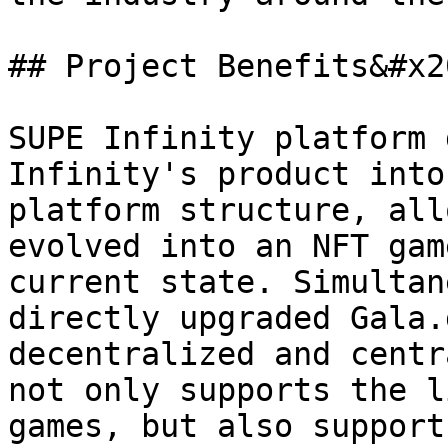
## Project Benefits&#x20
SUPE Infinity platform 
Infinity's product into
platform structure, all
evolved into an NFT gam
current state. Simultan
directly upgraded Gala.
decentralized and centr
not only supports the l
games, but also support