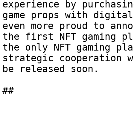
experience by purchasin
game props with digital
even more proud to anno
the first NFT gaming pl
the only NFT gaming pla
strategic cooperation w
be released soon.
