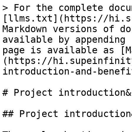
> For the complete docu
[llms.txt](https://hi.s
Markdown versions of do
available by appending 
page is available as [M
(https://hi.supeinfinit
introduction-and-benefi
# Project introduction&
## Project introduction